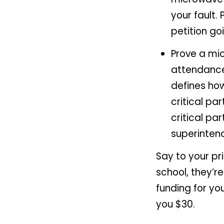
your fault.
petition go
Prove a mi
attendance
defines how
critical pa
critical par
superinten
Say to your pr
school, they’r
funding for you
you $30.