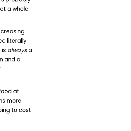
got a whole
increasing
e literally
 is
always
a
on and a
r
food at
ans more
oing to cost