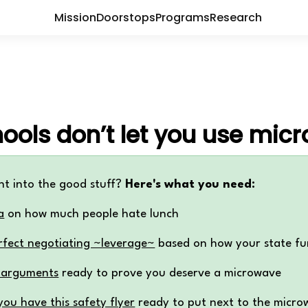
Mission
Doorstops
Programs
Research
ools don’t let you use mic
ht into the good stuff?
Here's what you need:
a
on how much people hate lunch
rfect negotiating ~leverage~
based on how your state fu
 arguments
ready to prove you deserve a microwave
ou have this safety flyer
ready to put next to the micro