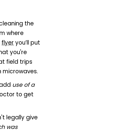
 cleaning the
em where
e
flyer
you’ll put
hat you're
 field trips
n microwaves.
: add
use of a
doctor to get
't legally give
ch was