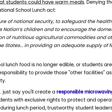
hat students could have warm meals
. Denying t
tional School Lunch act:
e of national security, to safeguard the health
he Nation’s children and to encourage the dome
n of nutritious agricultural commodities and ot
he States... in providing an adequate supply of 
l lunch food is no longer edible, or students are
sponsibility to provide those "other facilities" a
ty.
. just say you'll create a
responsible microwavi
dents with exclusive rights to protect and opera
uring lunch period, trustworthy student leader