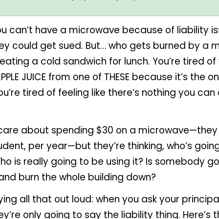
u can’t have a microwave because of liability i
hey could get sued. But… who gets burned by a 
f eating a cold sandwich for lunch. You’re tired o
APPLE JUICE from one of THESE because it’s the on
ou’re tired of feeling like there’s nothing you c
 care about spending $30 on a microwave—they
udent, per year—but they’re thinking, who’s goin
 is really going to be using it? Is somebody go
 and burn the whole building down?
ing all that out loud: when you ask your principa
y’re only going to say the liability thing. Here’s