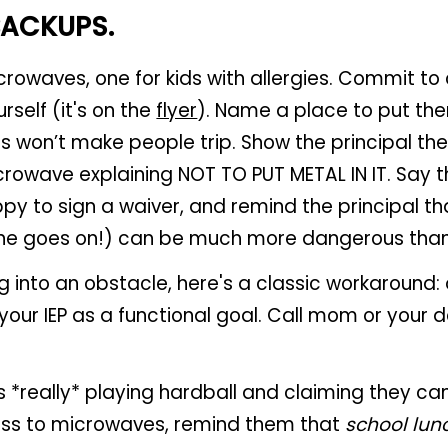
BACKUPS.
crowaves, one for kids with allergies. Commit to
self (it's on the
flyer
). Name a place to put th
ds won’t make people trip. Show the principal th
crowave explaining NOT TO PUT METAL IN IT. Say t
y to sign a waiver, and remind the principal that
ne goes on!) can be much more dangerous tha
ing into an obstacle, here's a classic workaround
your IEP as a functional goal. Call mom or your 
is *really* playing hardball and claiming they can
ss to microwaves, remind them that
school lun