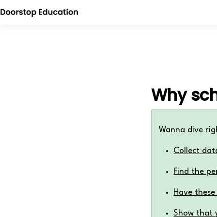
Why sch
Wanna dive rig
Collect dat
Find the pe
Have these
Show that y