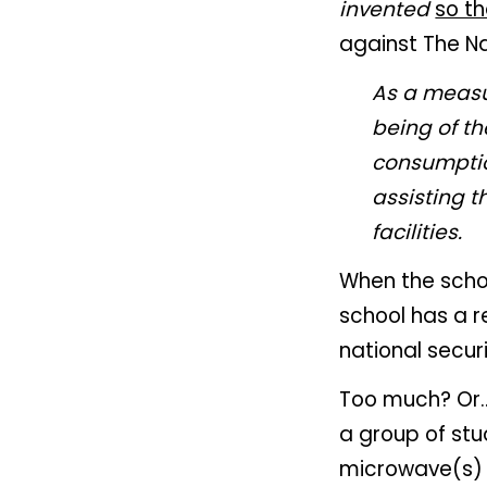
invented
so t
against The Na
As a measur
being of t
consumptio
assisting t
facilities.
When the schoo
school has a re
national securi
Too much? Or..
a group of stu
microwave(s) d