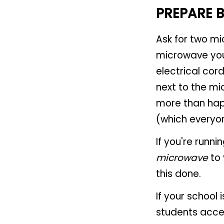
PREPARE 
Ask for two mi
microwave your
electrical cor
next to the mi
more than happ
(which everyo
If you're runn
microwave
to 
this done.
If your school 
students acce