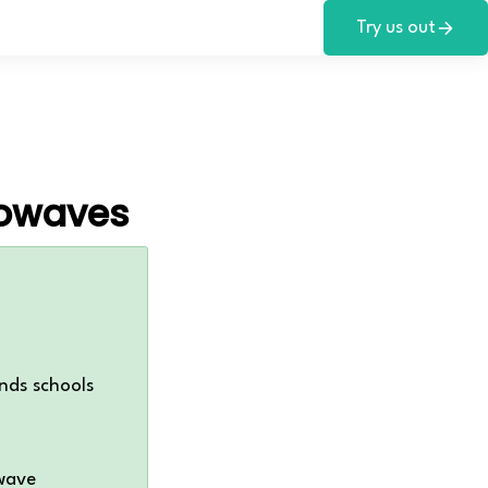
Try us out
rowaves
nds schools
wave