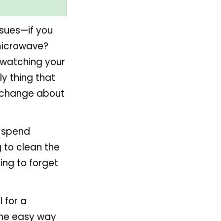
ssues—if you
microwave?
f watching your
ly thing that
an change about
 spend
g to clean the
ing to forget
l for a
 the easy way