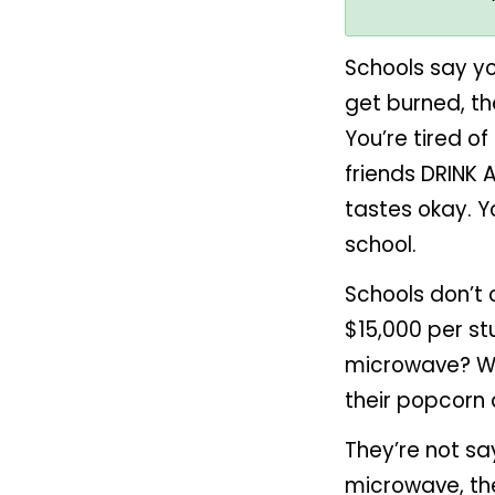
Schools say yo
get burned, t
You’re tired o
friends DRINK 
tastes okay. Y
school.
Schools don’t
$15,000 per st
microwave? Who
their popcorn
They’re not say
microwave, the