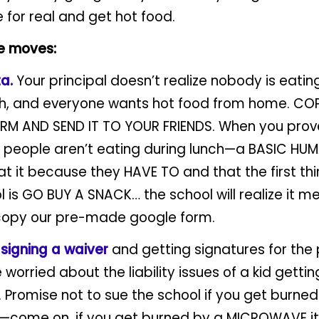
e for real and get hot food.
e moves:
ta.
Your principal doesn’t realize nobody is eatin
ch, and everyone wants hot food from home. COP
M AND SEND IT TO YOUR FRIENDS. When you prove
t people aren’t eating during lunch—a BASIC HUM
at it because they HAVE TO and that the first th
l is GO BUY A SNACK… the school will realize it 
copy our pre-made google form.
o
signing a waiver
and getting signatures for the p
 worried about the liability issues of a kid getti
Promise not to sue the school if you get burned
come on, if you get burned by a MICROWAVE it