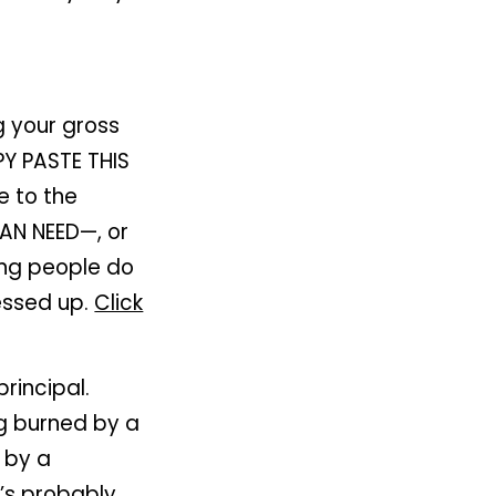
g your gross
Y PASTE THIS
 to the
AN NEED—, or
ing people do
messed up.
Click
rincipal.
ng burned by a
 by a
’s probably