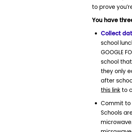
to prove you’r
You have thre
Collect da
school lun
GOOGLE FOR
school tha
they only e
after schoo
this link
to 
Commit t
Schools are
microwave. 
microwave—