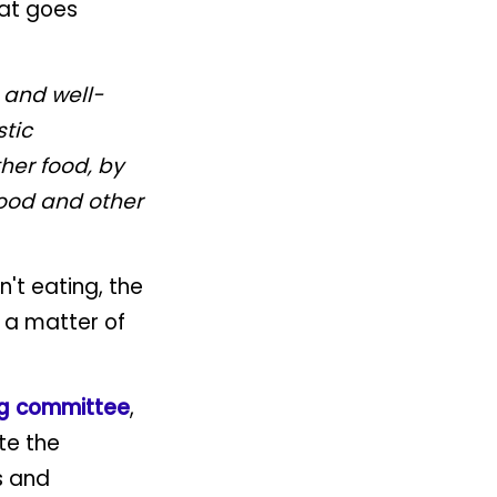
hat goes
 and well-
stic
her food, by
food and other
n't eating, the
s a matter of
ng committee
,
te the
s and