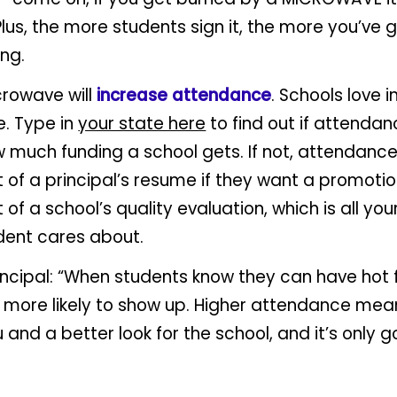
 Plus, the more students sign it, the more you’ve 
ing.
crowave will
increase attendance
. Schools love 
. Type in
your state here
to find out if attendanc
 much funding a school gets. If not, attendance
rt of a principal’s resume if they want a promoti
t of a school’s quality evaluation, which is all you
dent cares about.
incipal: “When students know they can have hot 
e more likely to show up. Higher attendance me
 and a better look for the school, and it’s only g