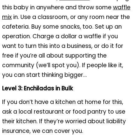
this baby in anywhere and throw some
waffle
mix
in. Use a classroom, or any room near the
cafeteria. Buy some snacks, too. Set up an
operation. Charge a dollar a waffle if you
want to turn this into a business, or do it for
free if you’re all about supporting the
community (we’ll spot you). If people like it,
you can start thinking bigger…
Level 3: Enchiladas in Bulk
If you don’t have a kitchen at home for this,
ask a local restaurant or food pantry to use
their kitchen. If they’re worried about liability
insurance, we can cover you.