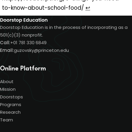
to-know-about-school-food/
↩
Doorstop Education is in the process of incorporating as a
501(c)(3) nonprofit.
Call:
+01 781 330 6849
Email:
guzovsky@princeton.edu
Online Platform
About
Mission
Doorstops
Programs
Research
Team