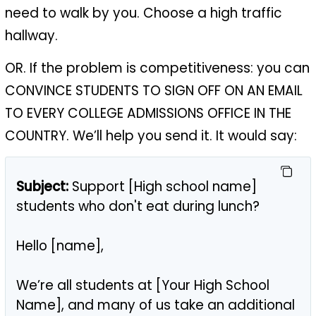
need to walk by you. Choose a high traffic
hallway.
OR. If the problem is competitiveness: you can
CONVINCE STUDENTS TO SIGN OFF ON AN EMAIL
TO EVERY COLLEGE ADMISSIONS OFFICE IN THE
COUNTRY. We’ll help you send it. It would say:
Subject:
Support [High school name]
students who don't eat during lunch?
Hello [name],
We’re all students at [Your High School
Name], and many of us take an additional