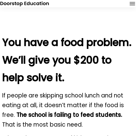
You have a food problem.
We’ll give you $200 to
help solve it.
If people are skipping school lunch and not
eating at all, it doesn’t matter if the food is
free.
The school is failing to feed students.
That is the most basic need.