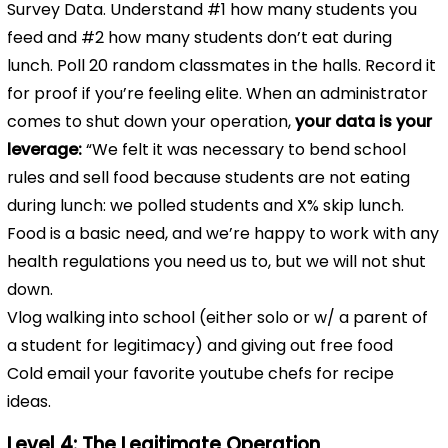
Survey Data. Understand #1 how many students you
feed and #2 how many students don’t eat during
lunch. Poll 20 random classmates in the halls. Record it
for proof if you’re feeling elite. When an administrator
comes to shut down your operation,
your data is your
leverage:
“We felt it was necessary to bend school
rules and sell food because students are not eating
during lunch: we polled students and X% skip lunch.
Food is a basic need, and we’re happy to work with any
health regulations you need us to, but we will not shut
down.
Vlog walking into school (either solo or w/ a parent of
a student for legitimacy) and giving out free food
Cold email your favorite youtube chefs for recipe
ideas.
Level 4: The Legitimate Operation