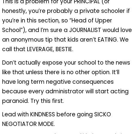
This is a problem for your PRINCIPAL (or
honestly, you’re probably a private schooler if
you’re in this section, so “Head of Upper
School”), and I’m sure a JOURNALIST would love
an anonymous tip that kids aren’t EATING. We
call that LEVERAGE, BESTIE.
Don’t actually expose your school to the news
like that unless there is no other option. It’ll
have long term negative consequences
because every administrator will start acting
paranoid. Try this first.
Lead with KINDNESS before going SICKO
NEGOTIATOR MODE.