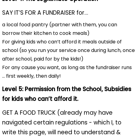
SAY IT’S FOR A FUNDRAISER for…
a local food pantry (partner with them, you can
borrow their kitchen to cook meals)
For giving kids who can’t afford it meals outside of
school (so you run your service once during lunch, once
after school, paid for by the kids!)
For any cause you want, as long as the fundraiser runs
… first weekly, then daily!
Level 5: Permission from the School, Subsidies
for kids who can’t afford it.
GET A FOOD TRUCK (already may have
navigated certain regulations - which I, to
write this page, will need to understand &