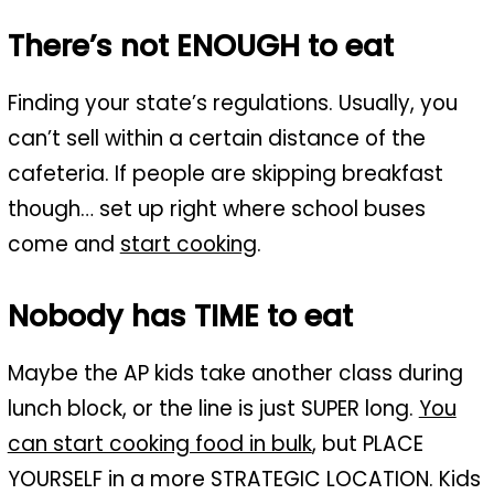
There’s not ENOUGH to eat
Finding your state’s regulations. Usually, you
can’t sell within a certain distance of the
cafeteria. If people are skipping breakfast
though… set up right where school buses
come and
start cooking
.
Nobody has TIME to eat
Maybe the AP kids take another class during
lunch block, or the line is just SUPER long.
You
can start cooking food in bulk
, but PLACE
YOURSELF in a more STRATEGIC LOCATION. Kids