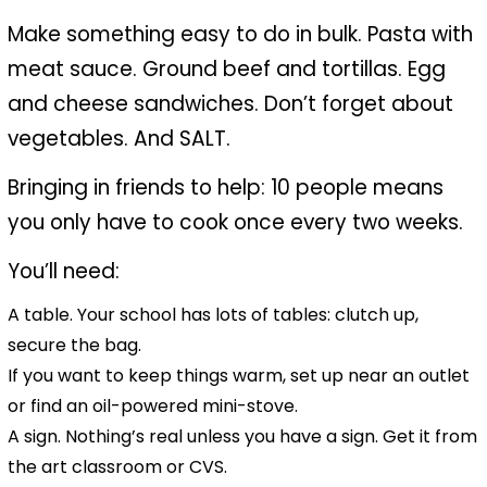
Make something easy to do in bulk. Pasta with
meat sauce. Ground beef and tortillas. Egg
and cheese sandwiches. Don’t forget about
vegetables. And SALT.
Bringing in friends to help: 10 people means
you only have to cook once every two weeks.
You’ll need:
A table. Your school has lots of tables: clutch up,
secure the bag.
If you want to keep things warm, set up near an outlet
or find an oil-powered mini-stove.
A sign. Nothing’s real unless you have a sign. Get it from
the art classroom or CVS.