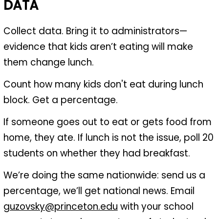
DATA
Collect data. Bring it to administrators—
evidence that kids aren’t eating will make
them change lunch.
Count how many kids don't eat during lunch
block. Get a percentage.
If someone goes out to eat or gets food from
home, they ate. If lunch is not the issue, poll 20
students on whether they had breakfast.
We’re doing the same nationwide: send us a
percentage, we’ll get national news. Email
guzovsky@princeton.edu
with your school