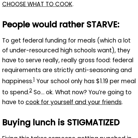
CHOOSE WHAT TO COOK
.
People would rather STARVE:
To get federal funding for meals (which a lot
of under-resourced high schools want), they
have to serve really, really gross food: federal
requirements are strictly anti-seasoning and
1
happiness.
Your school only has $1.19 per meal
2
to spend.
So… ok. What now? You’re going to
have to
cook for yourself and your friends
.
Buying lunch is STIGMATIZED