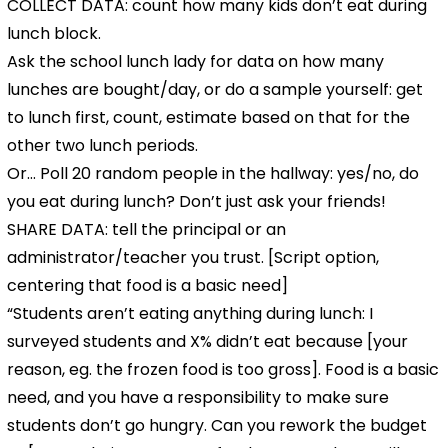
COLLECT DATA: count how many kids don’t eat during
lunch block.
Ask the school lunch lady for data on how many
lunches are bought/day, or do a sample yourself: get
to lunch first, count, estimate based on that for the
other two lunch periods.
Or… Poll 20 random people in the hallway: yes/no, do
you eat during lunch? Don’t just ask your friends!
SHARE DATA: tell the principal or an
administrator/teacher you trust. [Script option,
centering that food is a basic need]
“Students aren’t eating anything during lunch: I
surveyed students and X% didn’t eat because [your
reason, eg. the frozen food is too gross]. Food is a basic
need, and you have a responsibility to make sure
students don’t go hungry. Can you rework the budget