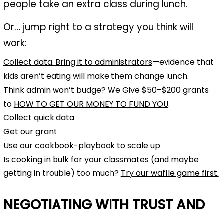
people take an extra class during lunch.
Or… jump right to a strategy you think will
work:
Collect data. Bring it to administrators
—evidence that
kids aren’t eating will make them change lunch.
Think admin won’t budge? We Give $50–$200 grants
to
HOW TO GET OUR MONEY TO FUND YOU
.
Collect quick data
Get our grant
Use our cookbook-playbook to scale up
Is cooking in bulk for your classmates (and maybe
getting in trouble) too much?
Try our waffle game first.
NEGOTIATING WITH TRUST AND