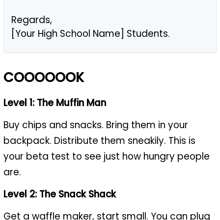
Regards,
[Your High School Name] Students.
COOOOOOK
Level 1: The Muffin Man
Buy chips and snacks. Bring them in your
backpack. Distribute them sneakily. This is
your beta test to see just how hungry people
are.
Level 2: The Snack Shack
Get a waffle maker,
start small
. You can plug