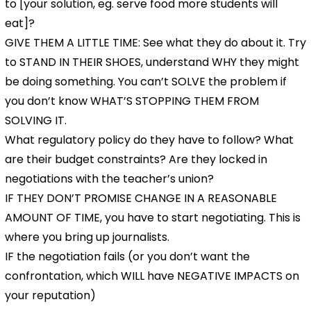
to [your solution, eg. serve food more students will
eat]?
GIVE THEM A LITTLE TIME: See what they do about it. Try
to STAND IN THEIR SHOES, understand WHY they might
be doing something. You can’t SOLVE the problem if
you don’t know WHAT’S STOPPING THEM FROM
SOLVING IT.
What regulatory policy do they have to follow? What
are their budget constraints? Are they locked in
negotiations with the teacher’s union?
IF THEY DON’T PROMISE CHANGE IN A REASONABLE
AMOUNT OF TIME, you have to start negotiating. This is
where you bring up journalists.
IF the negotiation fails (or you don’t want the
confrontation, which WILL have NEGATIVE IMPACTS on
your reputation)