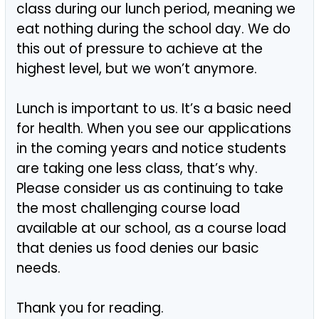
class during our lunch period, meaning we
eat nothing during the school day. We do
this out of pressure to achieve at the
highest level, but we won’t anymore.
Lunch is important to us. It’s a basic need
for health. When you see our applications
in the coming years and notice students
are taking one less class, that’s why.
Please consider us as continuing to take
the most challenging course load
available at our school, as a course load
that denies us food denies our basic
needs.
Thank you for reading.