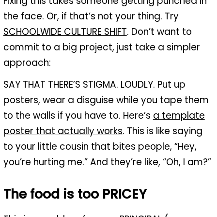
Fixing this takes someone getting punched in
the face. Or, if that’s not your thing. Try
SCHOOLWIDE CULTURE SHIFT
. Don’t want to
commit to a big project, just take a simpler
approach:
SAY THAT THERE’S STIGMA. LOUDLY. Put up
posters, wear a disguise while you tape them
to the walls if you have to. Here’s
a template
poster that actually works
. This is like saying
to your little cousin that bites people, “Hey,
you’re hurting me.” And they’re like, “Oh, I am?”
The food is too PRICEY