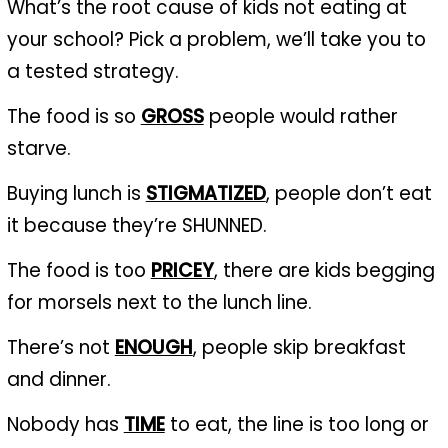
What’s the root cause of kids not eating at
your school? Pick a problem, we’ll take you to
a tested strategy.
The food is so
GROSS
people would rather
starve.
Buying lunch is
STIGMATIZED
, people don’t eat
it because they’re SHUNNED.
The food is too
PRICEY
, there are kids begging
for morsels next to the lunch line.
There’s not
ENOUGH
, people skip breakfast
and dinner.
Nobody has
TIME
to eat, the line is too long or