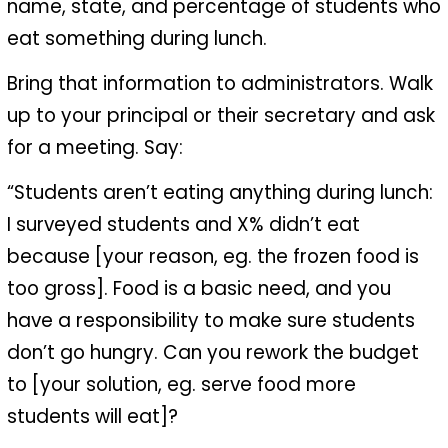
name, state, and percentage of students who
eat something during lunch.
Bring that information to administrators. Walk
up to your principal or their secretary and ask
for a meeting. Say:
“Students aren’t eating anything during lunch:
I surveyed students and X% didn’t eat
because [your reason, eg. the frozen food is
too gross]. Food is a basic need, and you
have a responsibility to make sure students
don’t go hungry. Can you rework the budget
to [your solution, eg. serve food more
students will eat]?