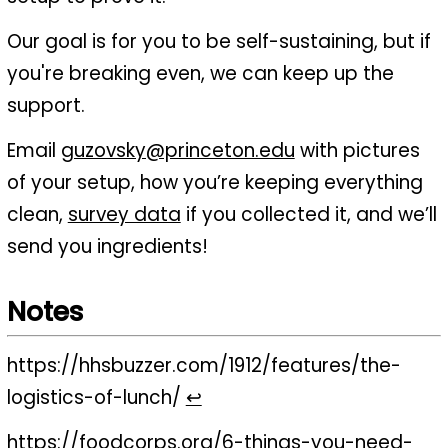
Our goal is for you to be self-sustaining, but if
you're breaking even, we can keep up the
support.
Email
guzovsky@princeton.edu
with pictures
of your setup, how you’re keeping everything
clean,
survey data
if you collected it, and we’ll
send you ingredients!
Notes
https://hhsbuzzer.com/1912/features/the-
logistics-of-lunch/
↩
https://foodcorps.org/6-things-you-need-