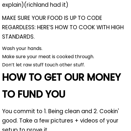
explain)(richland had it)
MAKE SURE YOUR FOOD IS UP TO CODE
REGARDLESS: HERE’S HOW TO COOK WITH HIGH
STANDARDS.
Wash your hands.
Make sure your meat is cooked through.
Don’t let raw stuff touch other stuff.
HOW TO GET OUR MONEY
TO FUND YOU
You commit to 1. Being clean and 2. Cookin'
good. Take a few pictures + videos of your
setup to prove it.