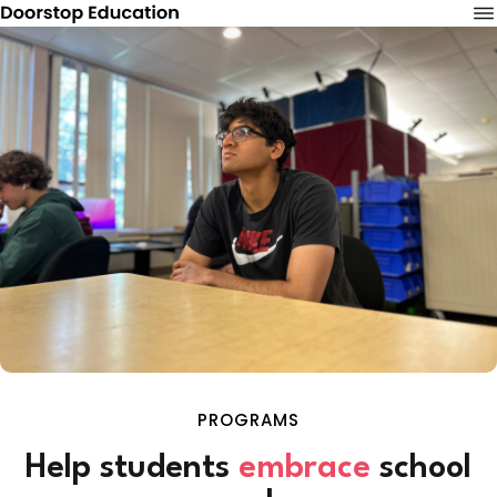
PROGRAMS
Help students
embrace
school