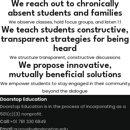
We reach out to chronically
absent students and families
We observe classes, hold focus groups, and listen 1:1
We teach students constructive,
transparent strategies for being
heard
We structure transparent, constructive discussions
We propose innovative,
mutually beneficial solutions
We empower students to stay engaged in their community
beyond the dialogue
Doorstop Education is in the process of incorporating as a
501(c)(3) nonprofit.
Call:
+01 781 330 6849
Email:
guzovsky@princeton.edu