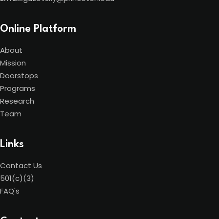
Online Platform
About
Mission
Doorstops
Programs
Research
Team
Links
Contact Us
501(c)(3)
FAQ's