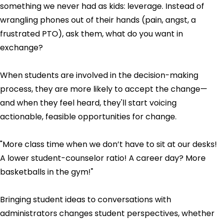
something we never had as kids: leverage. Instead of
wrangling phones out of their hands (pain, angst, a
frustrated PTO), ask them, what do you want in
exchange?
When students are involved in the decision-making
process, they are more likely to accept the change—
and when they feel heard, they'll start voicing
actionable, feasible opportunities for change.
"More class time when we don’t have to sit at our desks!
A lower student-counselor ratio! A career day? More
basketballs in the gym!"
Bringing student ideas to conversations with
administrators changes student perspectives, whether