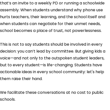
that’s an invite to a weekly PD or running a schoolwide
assembly. When students understand why phone use
hurts teachers, their learning, and the school itself and
when students can negotiate for their unmet needs,
school becomes a place of trust, not powerlessness.
This is not to say students should be involved in every
decision: you can’t lead by committee. But giving kids a
voice—and not only to the outspoken student leaders,
but to every student—is life-changing. Students have
actionable ideas in every school community: let's help
them raise their hand.
We facilitate these conversations at no cost to public
schools.