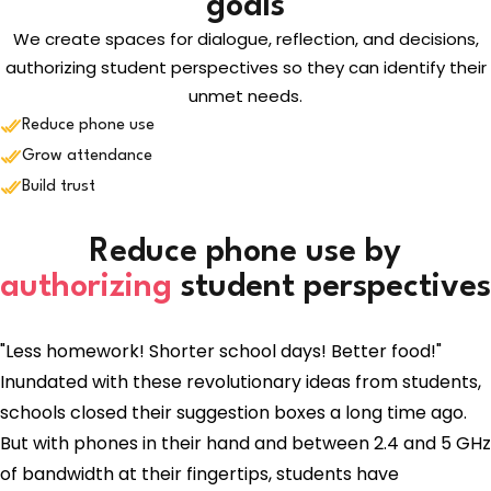
goals
We create spaces for dialogue, reflection, and decisions,
authorizing student perspectives so they can identify their
unmet needs.
Reduce phone use
Grow attendance
Build trust
Reduce phone use by
authorizing
student perspectives
"Less homework! Shorter school days! Better food!"
Inundated with these revolutionary ideas from students,
schools closed their suggestion boxes a long time ago.
But with phones in their hand and between 2.4 and 5 GHz
of bandwidth at their fingertips, students have